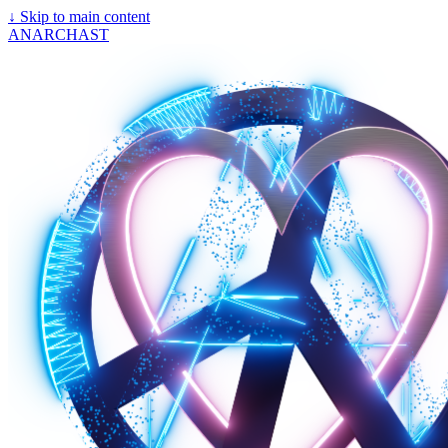
↓
Skip to main content
ANARCHAST