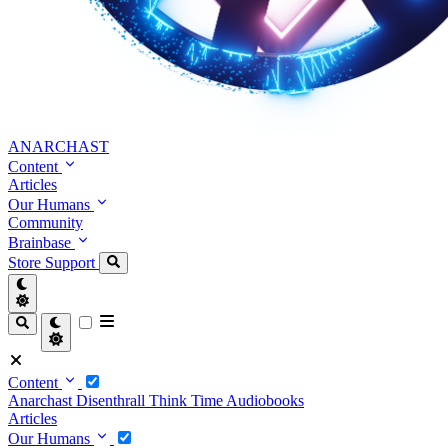
ANARCHAST
Content
Articles
Our Humans
Community
Brainbase
Store
Support
Content
Anarchast
Disenthrall
Think Time
Audiobooks
Articles
Our Humans