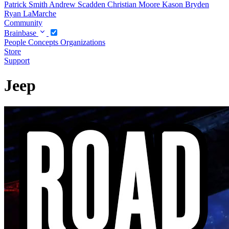
Patrick Smith
Andrew Scadden
Christian Moore
Kason Bryden
Ryan LaMarche
Community
Brainbase
People
Concepts
Organizations
Store
Support
Jeep