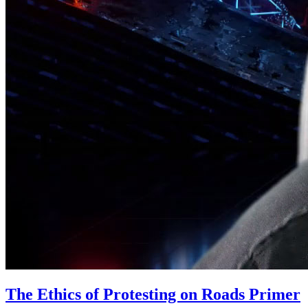
The Ethics of Protesting on Roads Primer