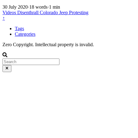
30 July 2020
·
18 words
·
1 min
Videos
Disenthrall
Colorado
Jeep
Protesting
↑
Tags
Categories
Zero Copyright. Intellectual property is invalid.