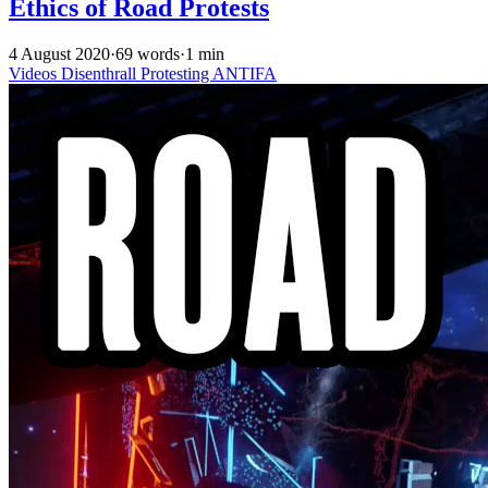
Ethics of Road Protests
4 August 2020
·
69 words
·
1 min
Videos
Disenthrall
Protesting
ANTIFA