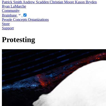
Patrick Smith
Andrew Scadden
Christian Moore
Kason Bryden
Ryan LaMarche
Community
Brainbase
People
Concepts
Organizations
Store
Support
Protesting