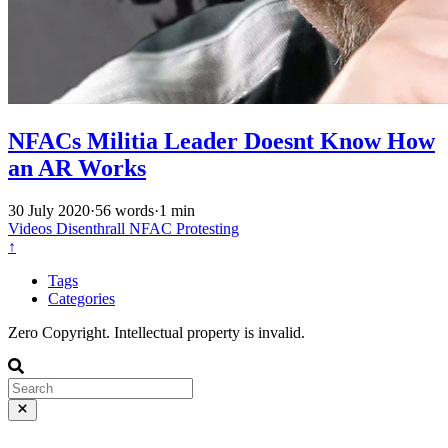
NFACs Militia Leader Doesnt Know How
an AR Works
30 July 2020
·
56 words
·
1 min
Videos
Disenthrall
NFAC
Protesting
↑
Tags
Categories
Zero Copyright. Intellectual property is invalid.