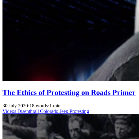
The Ethics of Protesting on Roads Primer
30 July 2020
·
18 words
·
1 min
Videos
Disenthrall
Colorado
Jeep
Protesting