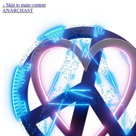
↓
Skip to main content
ANARCHAST