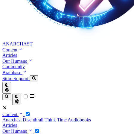
ANARCHAST
Content
Articles
Our Humans
Community
Brainbase
Store
Support
Content
Anarchast
Disenthrall
Think Time
Audiobooks
Articles
Our Humans