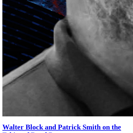
Walter Block and Patrick Smith on the