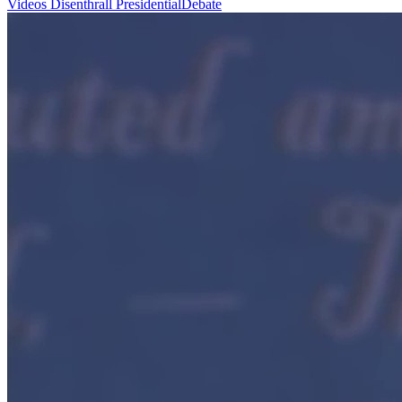
Videos
Disenthrall
PresidentialDebate