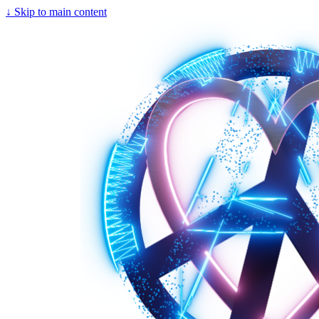
↓
Skip to main content