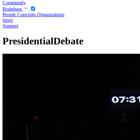
Community
Brainbase
People
Concepts
Organizations
Store
Support
PresidentialDebate