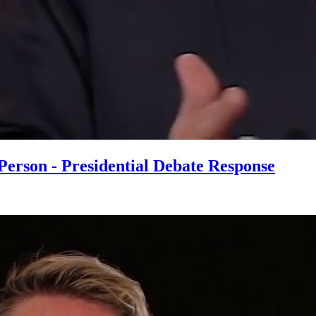
erson - Presidential Debate Response