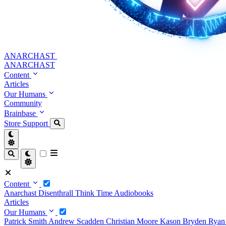
ANARCHAST
ANARCHAST
Content
Articles
Our Humans
Community
Brainbase
Store
Support
Content
Anarchast
Disenthrall
Think Time
Audiobooks
Articles
Our Humans
Patrick Smith
Andrew Scadden
Christian Moore
Kason Bryden
Ryan