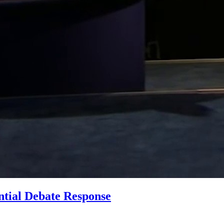
ntial Debate Response