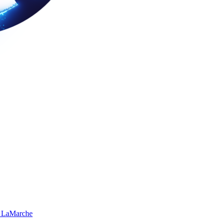
 LaMarche