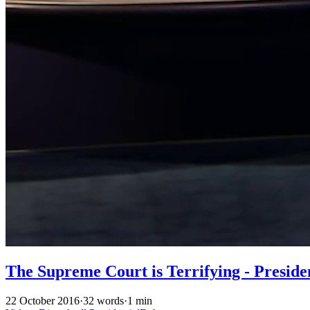
The Supreme Court is Terrifying - Preside
22 October 2016
·
32 words
·
1 min