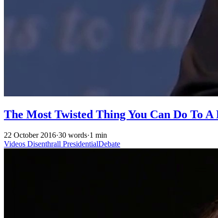
The Most Twisted Thing You Can Do To A P
22 October 2016
·
30 words
·
1 min
Videos
Disenthrall
PresidentialDebate