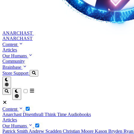
ANARCHAST
ANARCHAST
Content
Articles
Our Humans
Community
Brainbase
Store
Support
Content
Anarchast
Disenthrall
Think Time
Audiobooks
Articles
Our Humans
Patrick Smith
Andrew Scadden
Christian Moore
Kason Bryden
Ryan