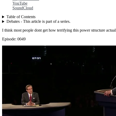
YouTube
SoundCloud
Table of Contents
Debates - This article is part of a series.
I think most people dont get how terrifying this power structure actual
Episode: 0049