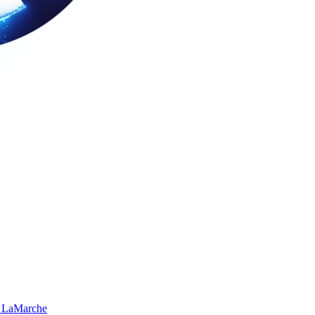
 LaMarche