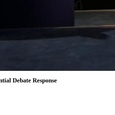
ntial Debate Response