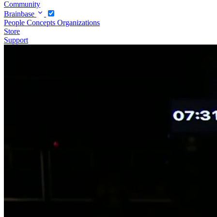
Community
Brainbase
People
Concepts
Organizations
Store
Support