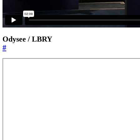
Odysee / LBRY
#