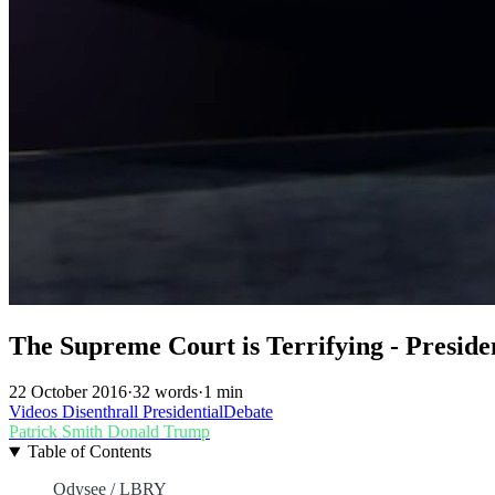
The Supreme Court is Terrifying - Preside
22 October 2016
·
32 words
·
1 min
Videos
Disenthrall
PresidentialDebate
Patrick Smith
Donald Trump
Table of Contents
Odysee / LBRY