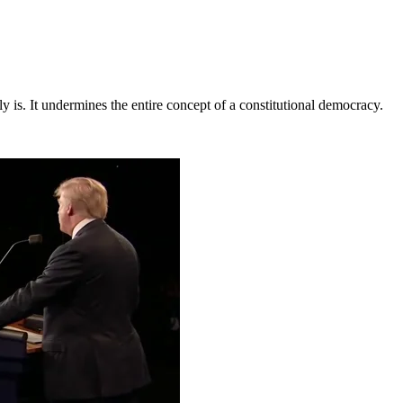
ly is. It undermines the entire concept of a constitutional democracy.