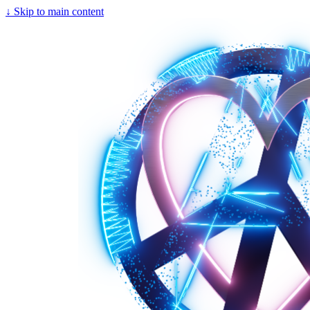
↓
Skip to main content