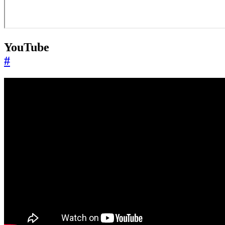
YouTube
#