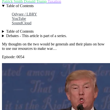
Patrick Smith
Donald Trump
Taxation
Table of Contents
Odysee / LBRY
YouTube
SoundCloud
Table of Contents
Debates - This article is part of a series.
My thoughts on the two would be generals and their plans on how
to use our resources to make war…
Episode: 0054