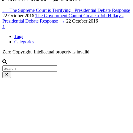
←
The Supreme Court is Terrifying - Presidential Debate Response
22 October 2016
The Government Cannot Create a Job Hillary -
Presidential Debate Response
→
22 October 2016
↑
Tags
Categories
Zero Copyright. Intellectual property is invalid.