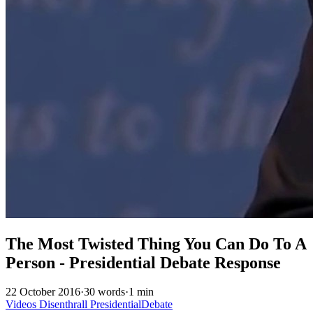
The Most Twisted Thing You Can Do To A
Person - Presidential Debate Response
22 October 2016
·
30 words
·
1 min
Videos
Disenthrall
PresidentialDebate