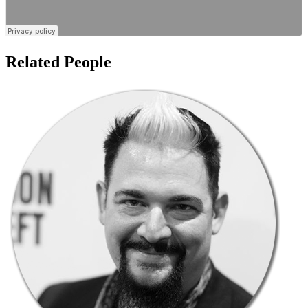
Related People