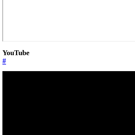
YouTube
#