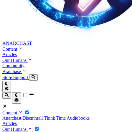
ANARCHAST
Content
Articles
Our Humans
Community
Brainbase
Store
Support
Content
Anarchast
Disenthrall
Think Time
Audiobooks
Articles
Our Humans