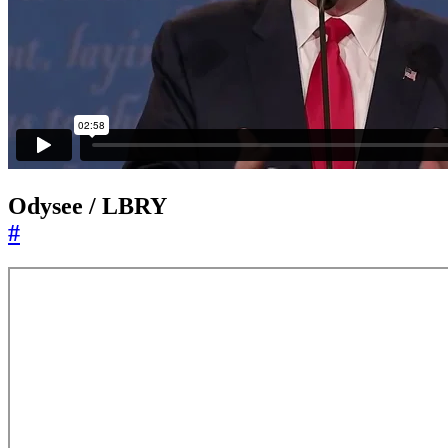
Odysee / LBRY
#