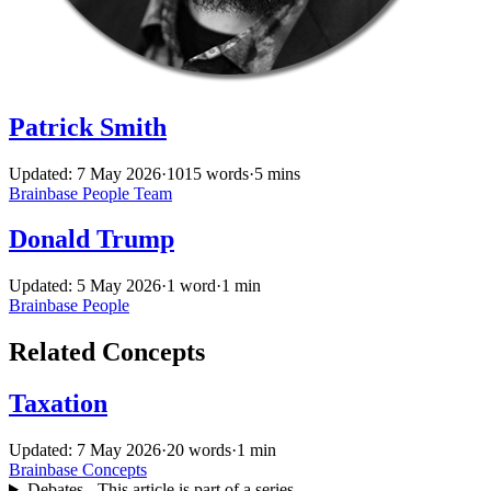
Patrick Smith
Updated: 7 May 2026
·
1015 words
·
5 mins
Brainbase
People
Team
Donald Trump
Updated: 5 May 2026
·
1 word
·
1 min
Brainbase
People
Related Concepts
Taxation
Updated: 7 May 2026
·
20 words
·
1 min
Brainbase
Concepts
Debates - This article is part of a series.