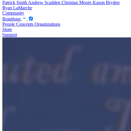
Patrick Smith
Andrew Scadden
Christian Moore
Kason Bryden
Ryan LaMarche
Community
Brainbase
People
Concepts
Organizations
Store
Support