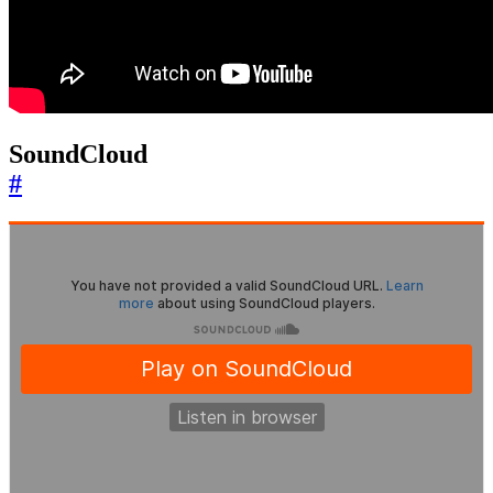
SoundCloud
#