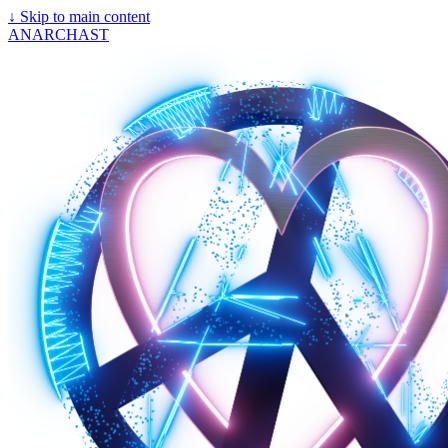
↓
Skip to main content
ANARCHAST