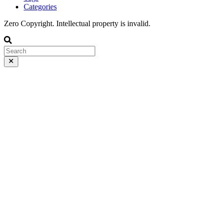
Categories
Zero Copyright. Intellectual property is invalid.