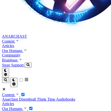
ANARCHAST
Content
Articles
Our Humans
Community
Brainbase
Store
Support
Content
Anarchast
Disenthrall
Think Time
Audiobooks
Articles
Our Humans