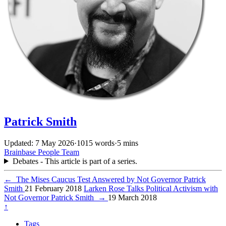
Patrick Smith
Updated: 7 May 2026
·
1015 words
·
5 mins
Brainbase
People
Team
Debates - This article is part of a series.
←
The Mises Caucus Test Answered by Not Governor Patrick
Smith
21 February 2018
Larken Rose Talks Political Activism with
Not Governor Patrick Smith
→
19 March 2018
↑
Tags