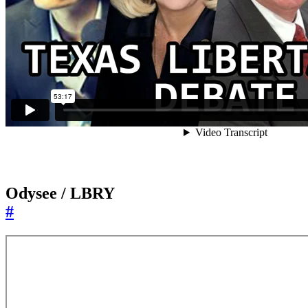
Odysee / LBRY
#