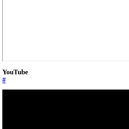
YouTube
#