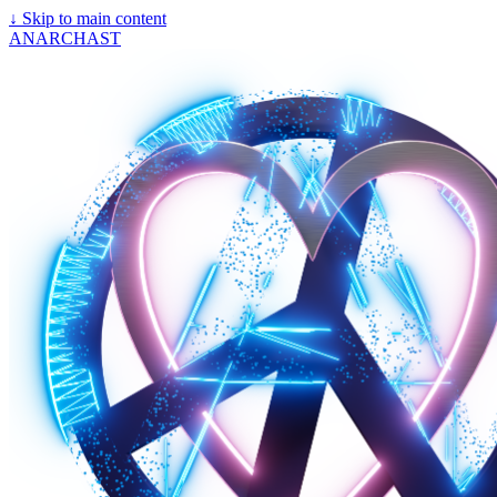
↓
Skip to main content
ANARCHAST