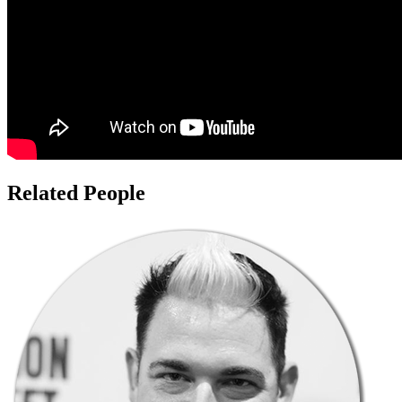
Related People