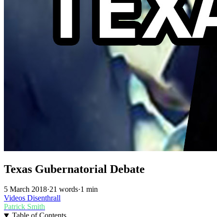
Texas Gubernatorial Debate
5 March 2018
·
21 words
·
1 min
Videos
Disenthrall
Patrick Smith
Table of Contents