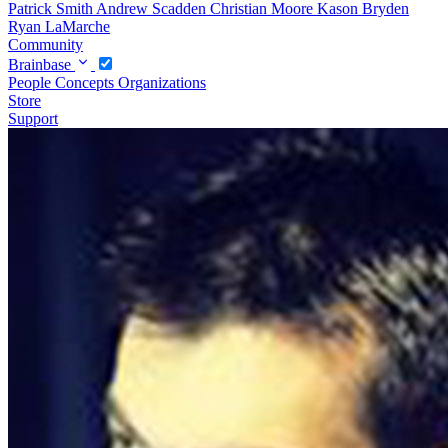
Patrick Smith
Andrew Scadden
Christian Moore
Kason Bryden
Ryan LaMarche
Community
Brainbase
People
Concepts
Organizations
Store
Support