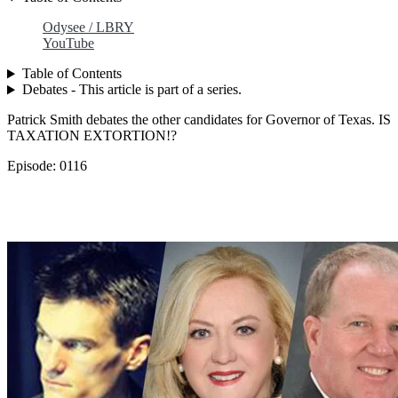
Odysee / LBRY
YouTube
Table of Contents
Debates - This article is part of a series.
Patrick Smith debates the other candidates for Governor of Texas. IS
TAXATION EXTORTION!?
Episode: 0116