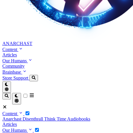
ANARCHAST
Content
Articles
Our Humans
Community
Brainbase
Store
Support
Content
Anarchast
Disenthrall
Think Time
Audiobooks
Articles
Our Humans