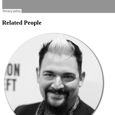
Related People