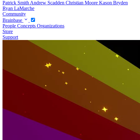
Patrick Smith
Andrew Scadden
Christian Moore
Kason Bryden
Ryan LaMarche
Community
Brainbase
People
Concepts
Organizations
Store
Support