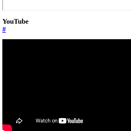
YouTube
#