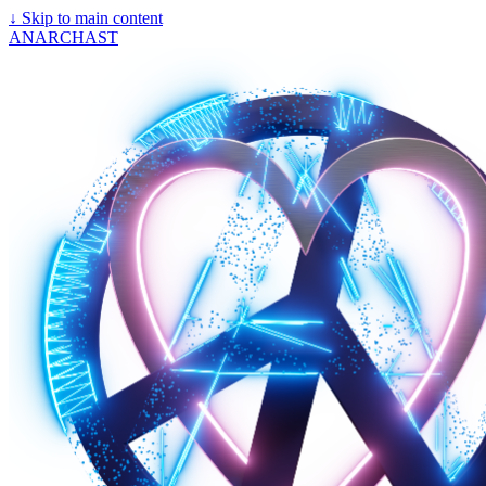
↓
Skip to main content
ANARCHAST