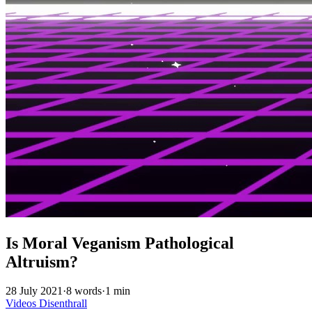
Is Moral Veganism Pathological
Altruism?
28 July 2021
·
8 words
·
1 min
Videos
Disenthrall