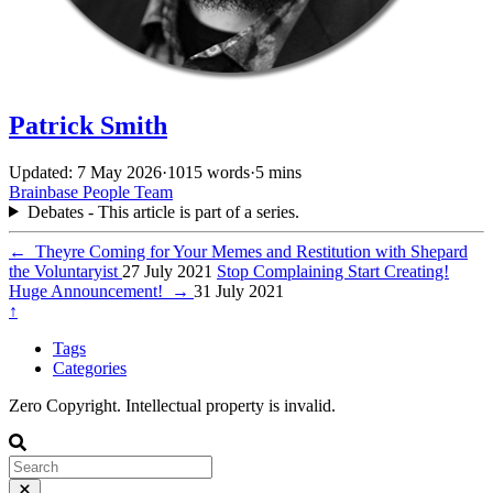
Patrick Smith
Updated: 7 May 2026
·
1015 words
·
5 mins
Brainbase
People
Team
Debates - This article is part of a series.
←
Theyre Coming for Your Memes and Restitution with Shepard
the Voluntaryist
27 July 2021
Stop Complaining Start Creating!
Huge Announcement!
→
31 July 2021
↑
Tags
Categories
Zero Copyright. Intellectual property is invalid.