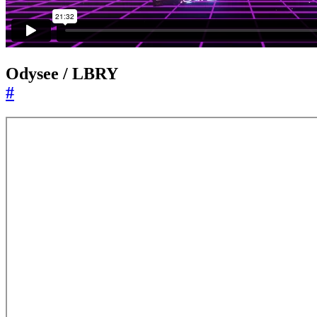
Odysee / LBRY
#