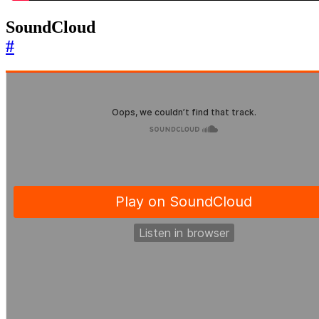
SoundCloud
#