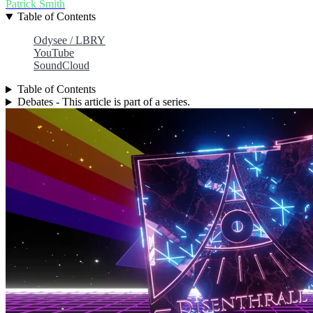
Patrick Smith
Table of Contents
Odysee / LBRY
YouTube
SoundCloud
Table of Contents
Debates - This article is part of a series.