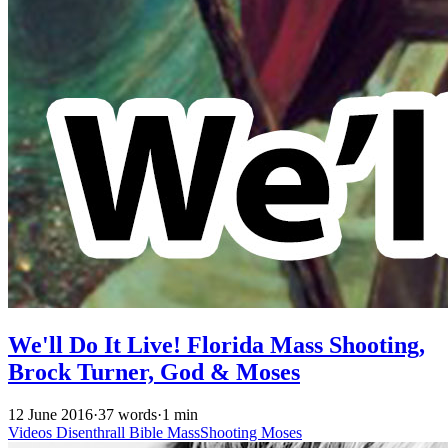
We'll Do It Live! Florida Mass Shooting,
Brock Turner, God & Moses
12 June 2016
·
37 words
·
1 min
Videos
Disenthrall
Bible
MassShooting
Moses