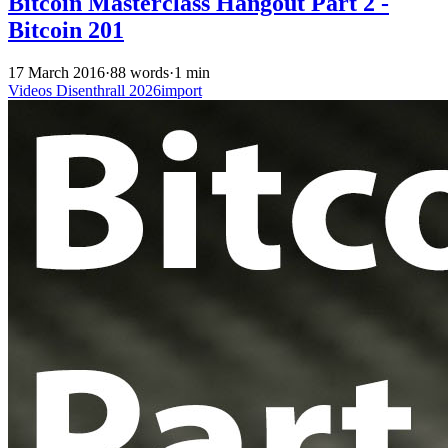
Bitcoin Masterclass Hangout Part 2 -
Bitcoin 201
17 March 2016
·
88 words
·
1 min
Videos
Disenthrall
2026import