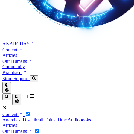
ANARCHAST
Content
Articles
Our Humans
Community
Brainbase
Store
Support
Content
Anarchast
Disenthrall
Think Time
Audiobooks
Articles
Our Humans