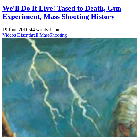
We'll Do It Live! Tased to Death, Gun
Experiment, Mass Shooting History
19 June 2016
·
44 words
·
1 min
Videos
Disenthrall
MassShooting