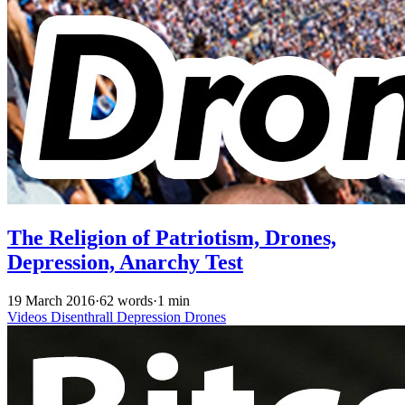
The Religion of Patriotism, Drones,
Depression, Anarchy Test
19 March 2016
·
62 words
·
1 min
Videos
Disenthrall
Depression
Drones