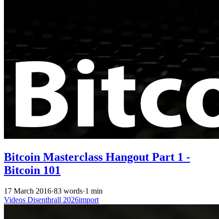
Bitcoin Masterclass Hangout Part 1 -
Bitcoin 101
17 March 2016
·
83 words
·
1 min
Videos
Disenthrall
2026import