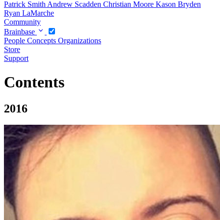
Patrick Smith
Andrew Scadden
Christian Moore
Kason Bryden
Ryan LaMarche
Community
Brainbase
People
Concepts
Organizations
Store
Support
Contents
2016