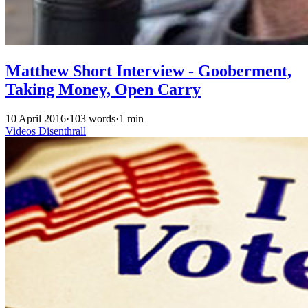
Matthew Short Interview - Gooberment,
Taking Money, Open Carry
10 April 2016
·
103 words
·
1 min
Videos
Disenthrall