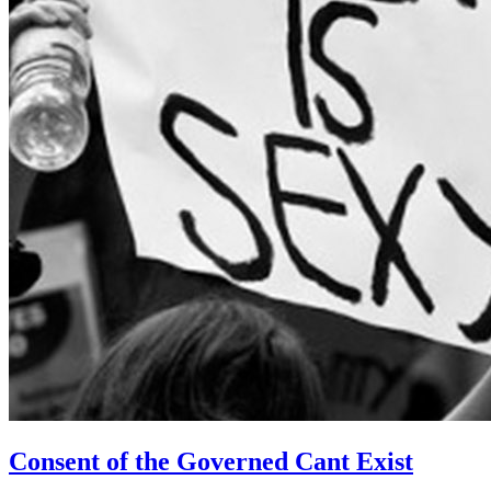
Consent of the Governed Cant Exist