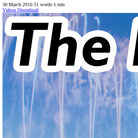
30 March 2016
·
51 words
·
1 min
Videos
Disenthrall