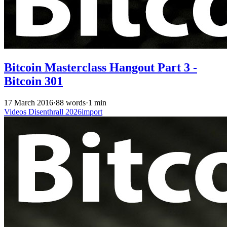
Bitcoin Masterclass Hangout Part 3 -
Bitcoin 301
17 March 2016
·
88 words
·
1 min
Videos
Disenthrall
2026import