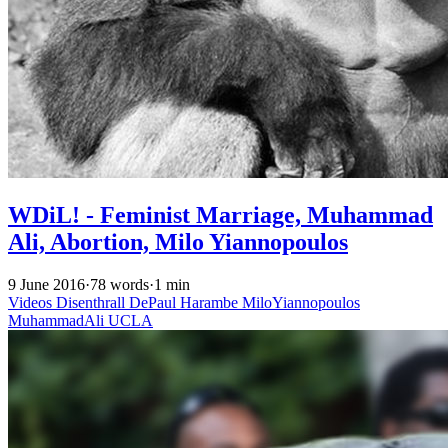
WDiL! - Feminist Marriage, Muhammad
Ali, Abortion, Milo Yiannopoulos
9 June 2016
·
78 words
·
1 min
Videos
Disenthrall
DePaul
Harambe
MiloYiannopoulos
MuhammadAli
UCLA