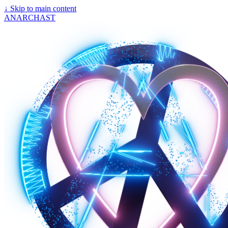
↓
Skip to main content
ANARCHAST