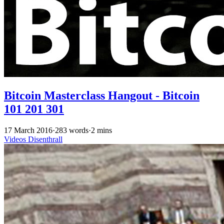
Bitcoin Masterclass Hangout - Bitcoin
101 201 301
17 March 2016
·
283 words
·
2 mins
Videos
Disenthrall