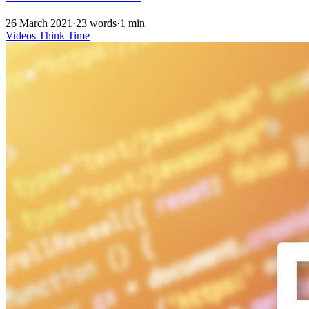
26 March 2021
·
23 words
·
1 min
Videos
Think Time