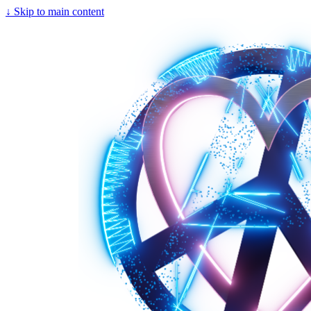
↓
Skip to main content