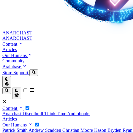
ANARCHAST
ANARCHAST
Content
Articles
Our Humans
Community
Brainbase
Store
Support
Content
Anarchast
Disenthrall
Think Time
Audiobooks
Articles
Our Humans
Patrick Smith
Andrew Scadden
Christian Moore
Kason Bryden
Ryan