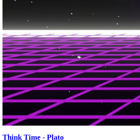
Think Time - Plato