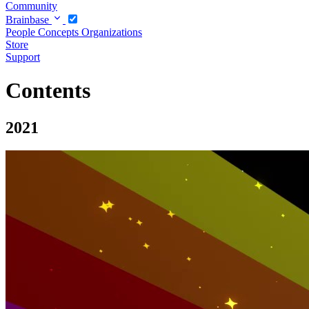
Community
Brainbase
People
Concepts
Organizations
Store
Support
Contents
2021