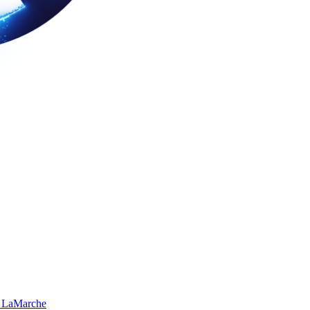
 LaMarche