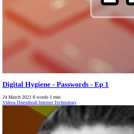
Digital Hygiene - Passwords - Ep 1
24 March 2021
·
8 words
·
1 min
Videos
Disenthrall
Internet
Technology